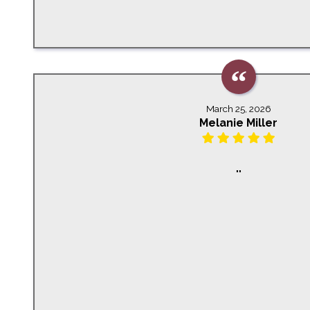
March 25, 2026
Melanie Miller
""