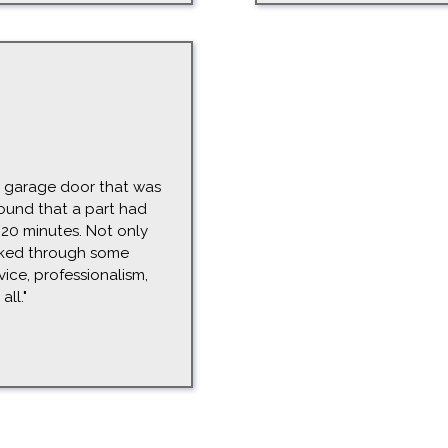
ur garage door that was
ound that a part had
 20 minutes. Not only
rked through some
vice, professionalism,
ll."