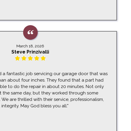
March 18, 2026
Steve Prinzivalli
d a fantastic job servicing our garage door that was
an about four inches. They found that a part had
e to do the repair in about 20 minutes. Not only
t the same day, but they worked through some
We are thrilled with their service, professionalism,
 integrity. May God bless you all."