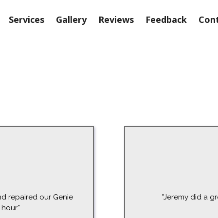
Services
Gallery
Reviews
Feedback
Cont
d repaired our Genie
"Jeremy did a gr
hour."