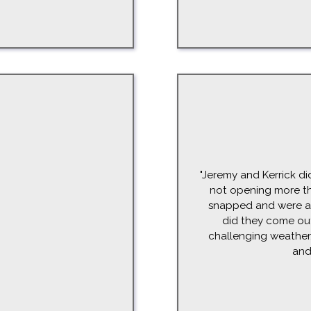
"Jeremy and Kerrick di
not opening more th
snapped and were abl
did they come ou
challenging weather. 
and