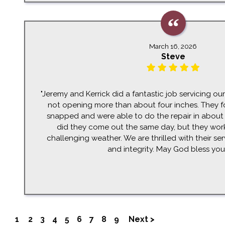
March 16, 2026
Steve
"Jeremy and Kerrick did a fantastic job servicing o
not opening more than about four inches. They f
snapped and were able to do the repair in about
did they come out the same day, but they wo
challenging weather. We are thrilled with their ser
and integrity. May God bless you a
1
2
3
4
5
6
7
8
9
Next >