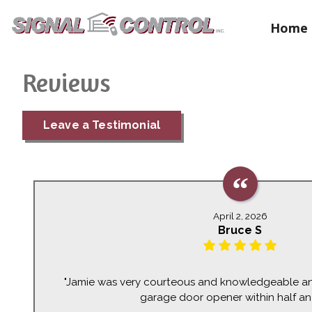
Home
Reviews
Leave a Testimonial
April 2, 2026
Bruce S
"Jamie was very courteous and knowledgeable an
garage door opener within half an 