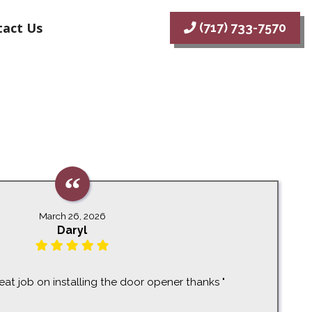
act Us
(717) 733-7570
March 26, 2026
Daryl
eat job on installing the door opener thanks "