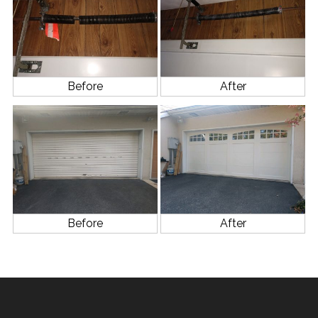
Before
After
Before
After