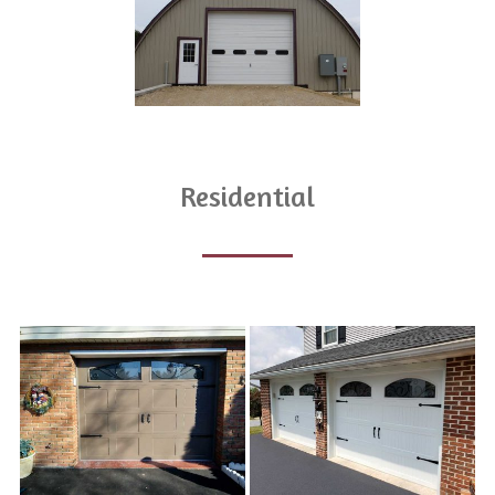
Residential