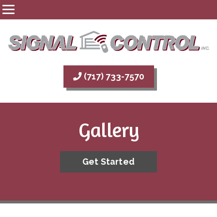
(717) 733-7570
Gallery
Get Started