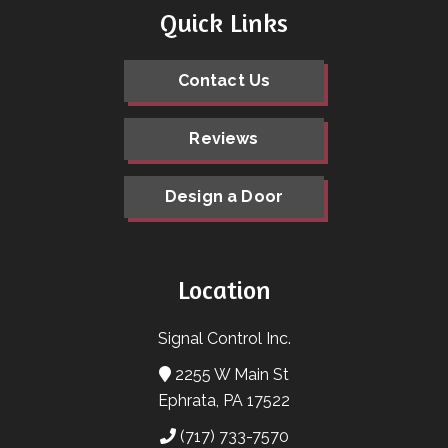
Quick Links
Contact Us
Reviews
Design a Door
Location
Signal Control Inc.
2255 W Main St
Ephrata, PA 17522
(717) 733-7570