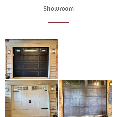
Showroom