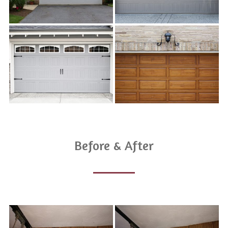
Before & After