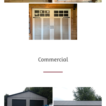
Commercial