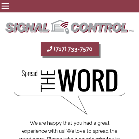
(717) 733-7570
We are happy that you had a great
experience with us! We love to spread the