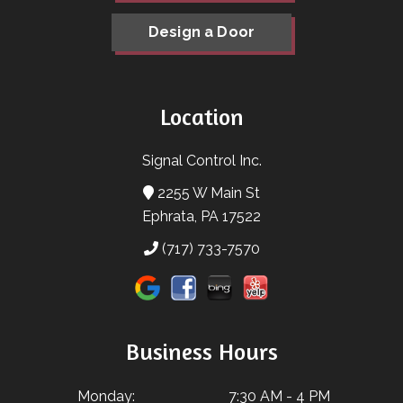
Design a Door
Location
Signal Control Inc.
2255 W Main St
Ephrata, PA 17522
(717) 733-7570
Business Hours
Monday:
7:30 AM - 4 PM