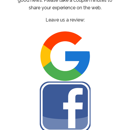
good news. Please take a couple minutes to
share your experience on the web.
Leave us a review: