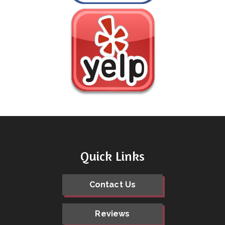
Quick Links
Contact Us
Reviews